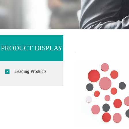
PRODUCT DISPLAY
Leading Products