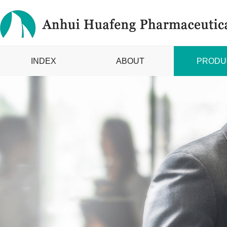
INDEX
ABOUT
PRODU