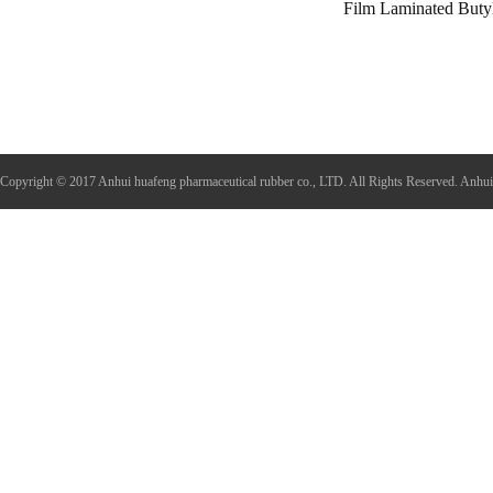
Film Laminated Buty
Copyright © 2017 Anhui huafeng pharmaceutical rubber co., LTD. All Rights Reserved.
Anhui